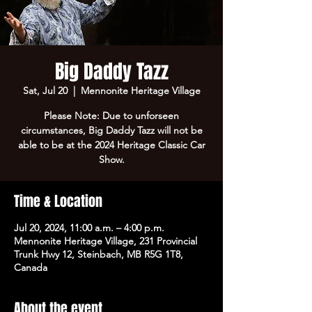
Big Daddy Tazz
Sat, Jul 20
  |  
Mennonite Heritage Village
Please Note: Due to unforseen
circumstances, Big Daddy Tazz will not be
able to be at the 2024 Heritage Classic Car
Show.
Time & Location
Jul 20, 2024, 11:00 a.m. – 4:00 p.m.
Mennonite Heritage Village, 231 Provincial
Trunk Hwy 12, Steinbach, MB R5G 1T8,
Canada
About the event