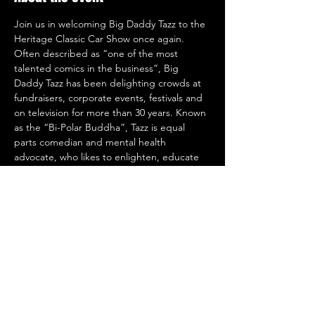
Join us in welcoming Big Daddy Tazz to the 
Heritage Classic Car Show once again. 
Often described as “one of the most 
talented comics in the business”, Big 
Daddy Tazz has been delighting crowds at 
fundraisers, corporate events, festivals and 
on television for more than 30 years. Known 
as the “Bi-Polar Buddha”, Tazz is equal 
parts comedian and mental health 
advocate, who likes to enlighten, educate 
and inspire. As a result, his one-man shows 
have drawn rave reviews and standing 
ovations from coast-to-coast. 
Share this event