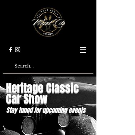
Heritage Classic
Car Show
Stay tuned for upcoming events