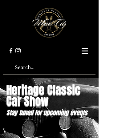
Heritage Classic
Car Show
Stay tuned for upcoming events