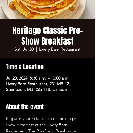
Heritage Classic Pre-
Show Breakfast
Sat, Jul 20
  |  
Livery Barn Restaurant
Time & Location
Jul 20, 2024, 8:30 a.m. – 10:00 a.m.
Livery Barn Restaurant, 231 MB-12,
Steinbach, MB R5G 1T8, Canada
About the event
Register your ride to join us for the pre-
show breakfast at the Livery Barn 
Restaurant. The Pre-Show Breakfast is 