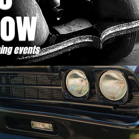
how
ing events