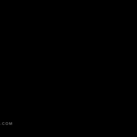
ed to the schedule.
X.COM