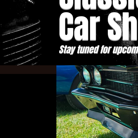
Car S
Stay tuned for upcom