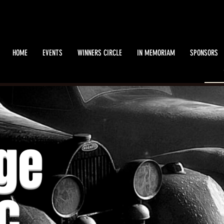
HOME
EVENTS
WINNERS CIRCLE
IN MEMORIAM
SPONSORS
Muffler Rapping
ge
Sat, Jul 20
  |  
Mennonite Heritage Village
c