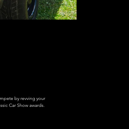
ompete by revving your 
assic Car Show awards.