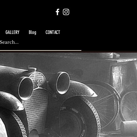
GALLERY
Blog
CONTACT