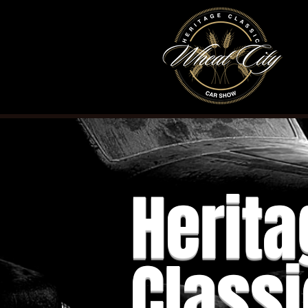
Herita
Classi