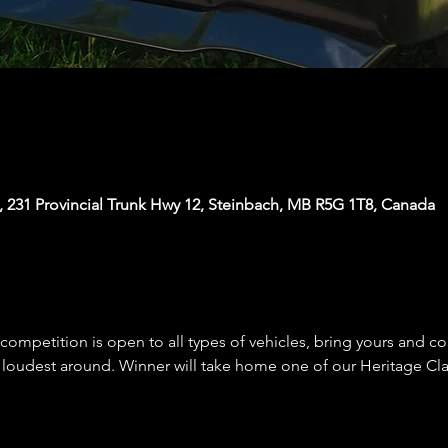
, 231 Provincial Trunk Hwy 12, Steinbach, MB R5G 1T8, Canada
competition is open to all types of vehicles, bring yours and c
 loudest around. Winner will take home one of our Heritage Cl