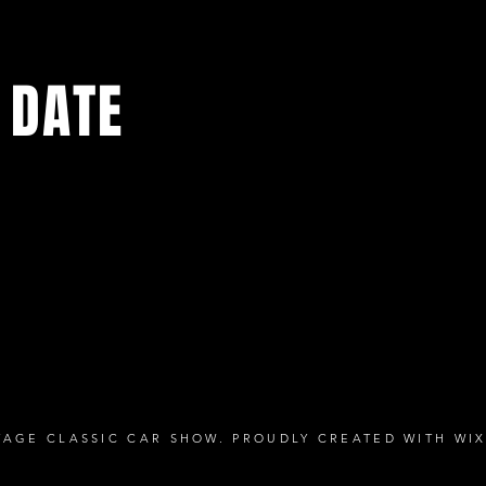
 DATE
media pages for the latest news and exciting events being add
TAGE CLASSIC CAR SHOW. PROUDLY CREATED WITH
WI