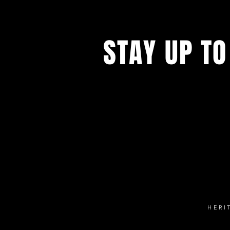
STAY UP TO
Follow our social 
HERI