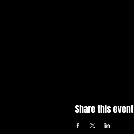
Share this event