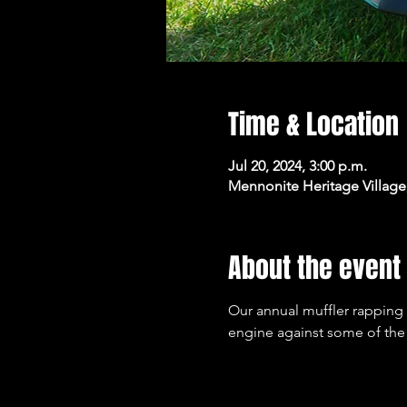
Time & Location
Jul 20, 2024, 3:00 p.m.
Mennonite Heritage Village
About the event
Our annual muffler rapping 
engine against some of the