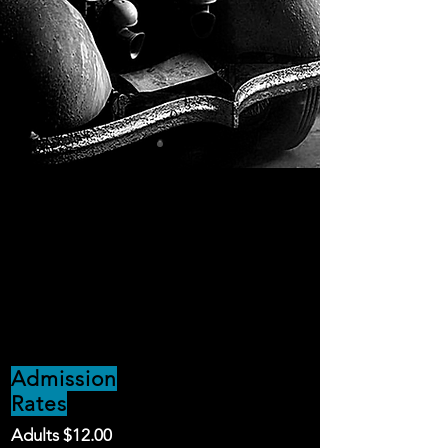
Admission
Rates
Adults $12.00