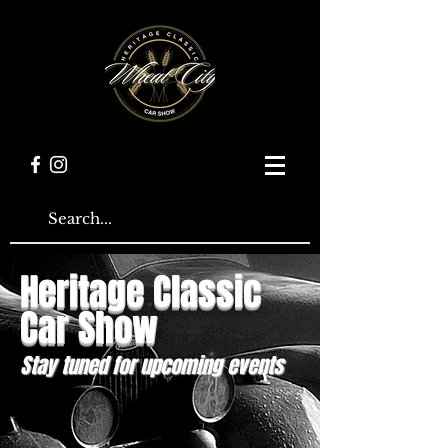
Heritage Classic
Car Show
Stay tuned for upcoming events