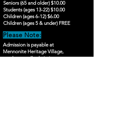
Seniors (65 and older) $10.00
Students (ages 13-22) $10.00
Children (ages 6-12) $6.00
Children (ages 5 & under) FREE
Please Note:
Admission is payable at
Mennonite Heritage Village,
we do not sell admission
tickets online
STAY UP TO DATE
Follow our social media pages
for the latest news and
exciting events being added
to the schedule.