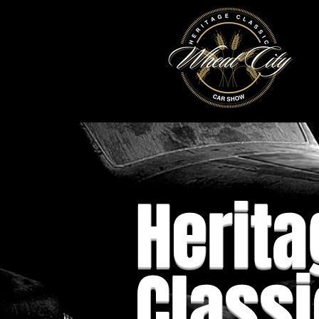
Herita
Classi