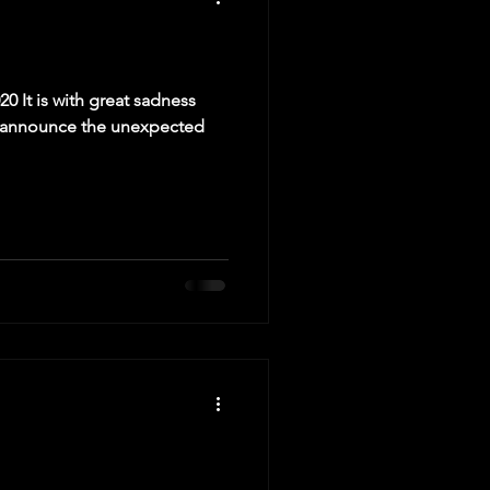
020 It is with great sadness
e announce the unexpected