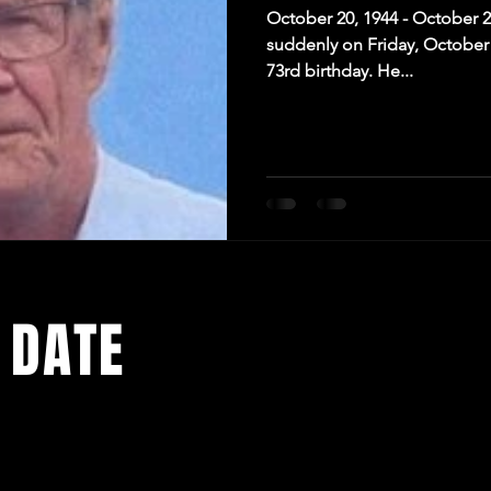
October 20, 1944 - October 
suddenly on Friday, October 
73rd birthday. He...
 DATE
media pages for the latest news and exciting events being add