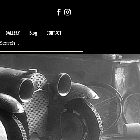
GALLERY
Blog
CONTACT