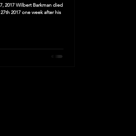
27, 2017 Wilbert Barkman died
27th 2017 one week after his
ed to the schedule.