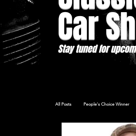
Car S
Stay tuned for upcom
All Posts
People's Choice Winner