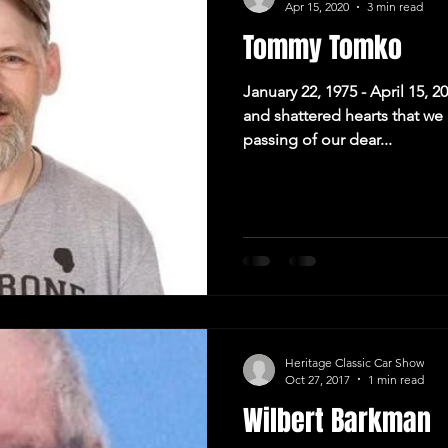
Apr 15, 2020
3 min read
Tommy Tomko
January 22, 1975 - April 15, 2
and shattered hearts that w
passing of our dear...
Heritage Classic Car Show
Oct 27, 2017
1 min read
Wilbert Barkman