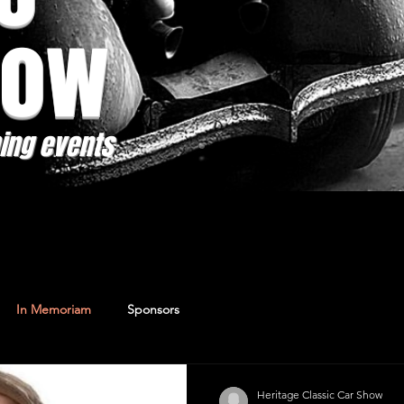
how
ing events
In Memoriam
Sponsors
Heritage Classic Car Show