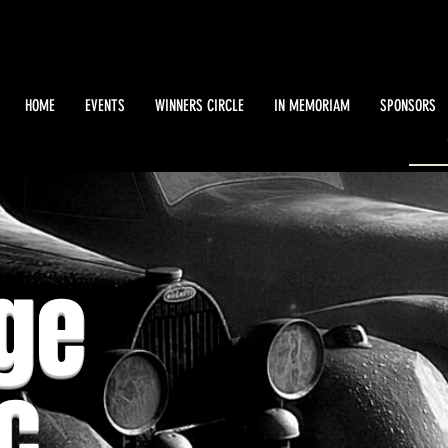
HOME
EVENTS
WINNERS CIRCLE
IN MEMORIAM
SPONSORS
ge
c