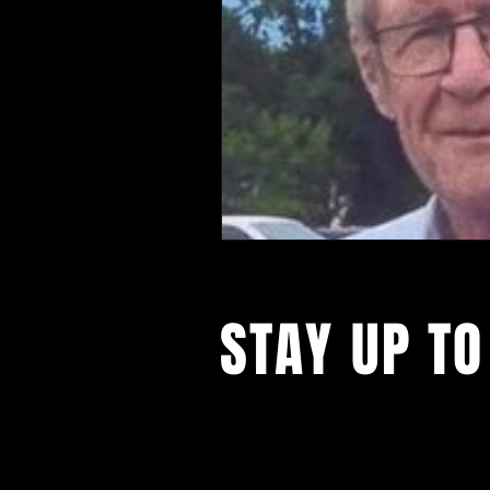
STAY UP TO
Follow our social 