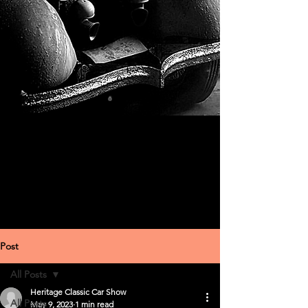
Post
All Posts
Heritage Classic Car Show
All Posts
May 9, 2023
1 min read