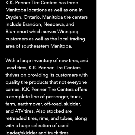
K.K. Penner Tire Centers has three 
Manitoba locations as well as one in 
Dryden, Ontario. Manitoba tire centers 
include Brandon, Neepawa, and 
Blumenort which serves Winnipeg 
customers as well as the local trading 
area of southeastern Manitoba.
With a large inventory of new tires, and 
used tires, K.K. Penner Tire Centers 
thrives on providing its customers with 
quality tire products that not everyone 
carries. K.K. Penner Tire Centers offers 
a complete line of passenger, truck, 
farm, earthmover, off-road, skidder, 
and ATV tires. Also stocked are 
retreaded tires, rims, and tubes, along 
with a huge selection of used 
loader/skidder and truck tires.