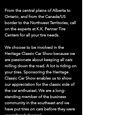
From the central plains of Alberta to 
Ontario, and from the Canada/US 
border to the Northwest Territories, call 
on the experts at K.K. Penner Tire 
Centers for all your tire needs.
We choose to be involved in the 
Heritage Classic Car Show because we 
are passionate about keeping all cars 
rolling down the road. A lot is riding on 
your tires. Sponsoring the Heritage 
Classic Car Show enables us to show 
our appreciation for the classic side of 
the car enthusiast. We are a long-
standing member of the business 
community in the southeast and we 
have put tires on cars before they were 