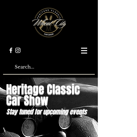
Heritage Classic
Car Show
Stay tuned for upcoming events