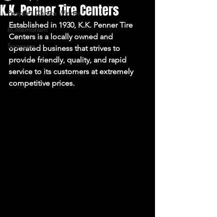
K.K. Penner Tire Centers
People's Choice Winner
Established in 1930, K.K. Penner Tire 
In Memoriam
Centers is a locally owned and 
Sponsors
operated business that strives to 
provide friendly, quality, and rapid 
service to its customers at extremely 
competitive prices.