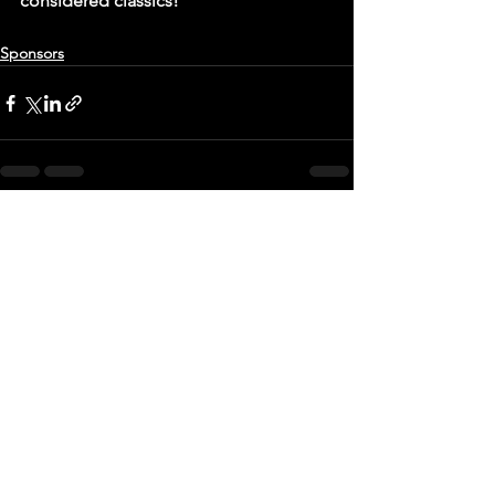
considered classics!
Sponsors
See All
Recent Posts